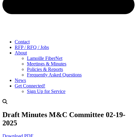
Contact
RFP / RFQ / Jobs
About
Lamoille FiberNet
Meetings & Minutes
Policies & Reports
Frequently Asked Questions
News
Get Connected!
Sign Up for Service
Draft Minutes M&C Committee 02-19-
2025
Download PDF