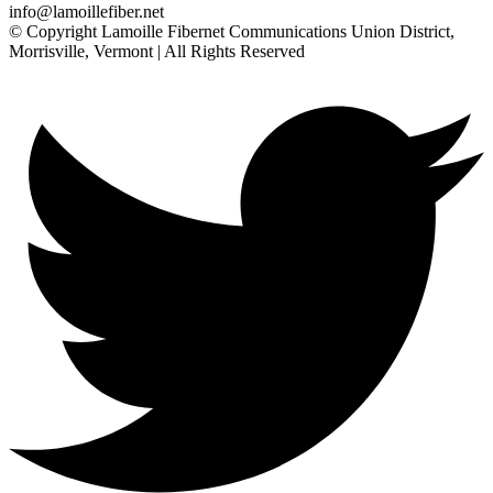
info@lamoillefiber.net
© Copyright Lamoille Fibernet Communications Union District,
Morrisville, Vermont | All Rights Reserved