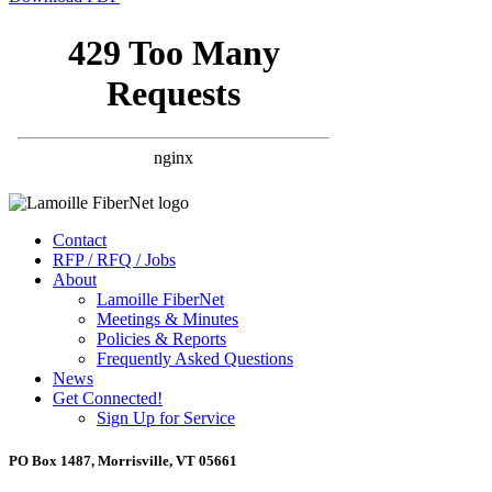
Contact
RFP / RFQ / Jobs
About
Lamoille FiberNet
Meetings & Minutes
Policies & Reports
Frequently Asked Questions
News
Get Connected!
Sign Up for Service
PO Box 1487, Morrisville, VT 05661