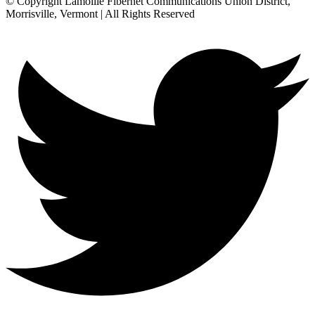
© Copyright Lamoille Fibernet Communications Union District,
Morrisville, Vermont | All Rights Reserved