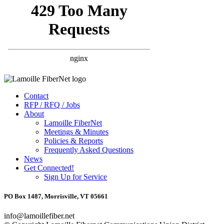
Contact
RFP / RFQ / Jobs
About
Lamoille FiberNet
Meetings & Minutes
Policies & Reports
Frequently Asked Questions
News
Get Connected!
Sign Up for Service
PO Box 1487, Morrisville, VT 05661
info@lamoillefiber.net