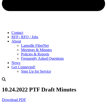
Contact
RFP / RFQ / Jobs
About
Lamoille FiberNet
Meetings & Minutes
Policies & Reports
Frequently Asked Questions
News
Get Connected!
Sign Up for Service
10.24.2022 PTF Draft Minutes
Download PDF