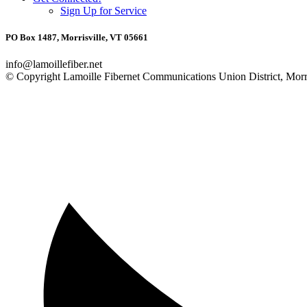
Sign Up for Service
PO Box 1487, Morrisville, VT 05661
info@lamoillefiber.net
© Copyright Lamoille Fibernet Communications Union District, Morri