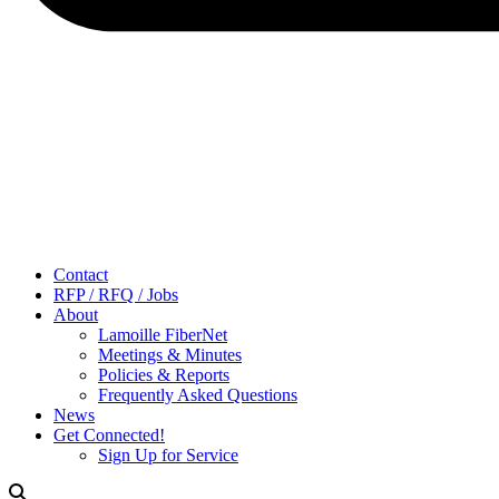
Contact
RFP / RFQ / Jobs
About
Lamoille FiberNet
Meetings & Minutes
Policies & Reports
Frequently Asked Questions
News
Get Connected!
Sign Up for Service