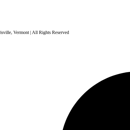
sville, Vermont | All Rights Reserved