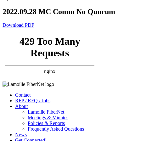
2022.09.28 MC Comm No Quorum
Download PDF
Contact
RFP / RFQ / Jobs
About
Lamoille FiberNet
Meetings & Minutes
Policies & Reports
Frequently Asked Questions
News
Get Connected!