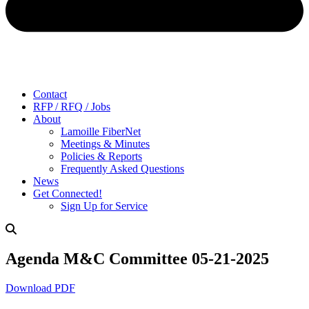
Contact
RFP / RFQ / Jobs
About
Lamoille FiberNet
Meetings & Minutes
Policies & Reports
Frequently Asked Questions
News
Get Connected!
Sign Up for Service
Agenda M&C Committee 05-21-2025
Download PDF