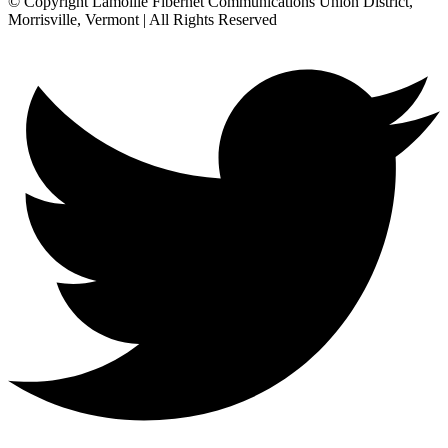
© Copyright Lamoille Fibernet Communications Union District,
Morrisville, Vermont | All Rights Reserved