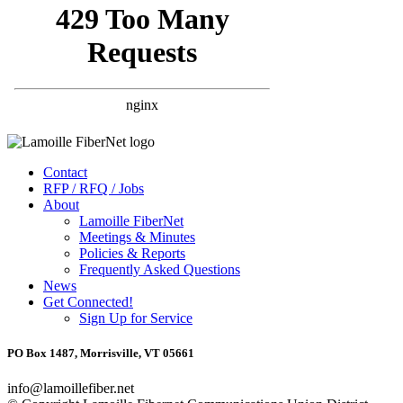
Contact
RFP / RFQ / Jobs
About
Lamoille FiberNet
Meetings & Minutes
Policies & Reports
Frequently Asked Questions
News
Get Connected!
Sign Up for Service
PO Box 1487, Morrisville, VT 05661
info@lamoillefiber.net