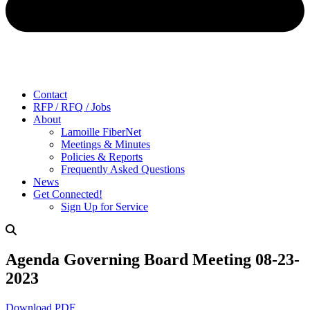
Contact
RFP / RFQ / Jobs
About
Lamoille FiberNet
Meetings & Minutes
Policies & Reports
Frequently Asked Questions
News
Get Connected!
Sign Up for Service
Agenda Governing Board Meeting 08-23-
2023
Download PDF