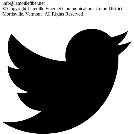
info@lamoillefiber.net
© Copyright Lamoille Fibernet Communications Union District,
Morrisville, Vermont | All Rights Reserved