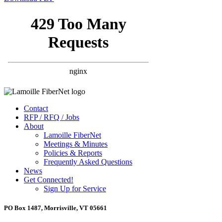
Contact
RFP / RFQ / Jobs
About
Lamoille FiberNet
Meetings & Minutes
Policies & Reports
Frequently Asked Questions
News
Get Connected!
Sign Up for Service
PO Box 1487, Morrisville, VT 05661