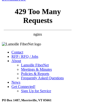
Contact
RFP / RFQ / Jobs
About
Lamoille FiberNet
Meetings & Minutes
Policies & Reports
Frequently Asked Questions
News
Get Connected!
Sign Up for Service
PO Box 1487, Morrisville, VT 05661