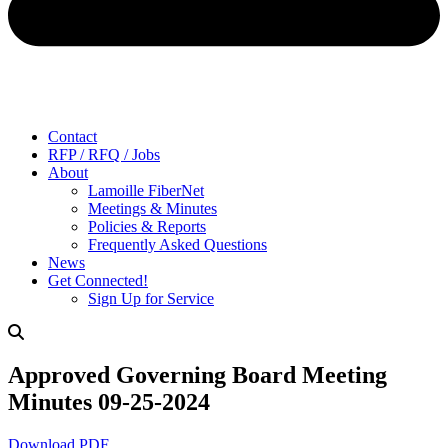
Contact
RFP / RFQ / Jobs
About
Lamoille FiberNet
Meetings & Minutes
Policies & Reports
Frequently Asked Questions
News
Get Connected!
Sign Up for Service
Approved Governing Board Meeting
Minutes 09-25-2024
Download PDF