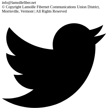
info@lamoillefiber.net
© Copyright Lamoille Fibernet Communications Union District,
Morrisville, Vermont | All Rights Reserved