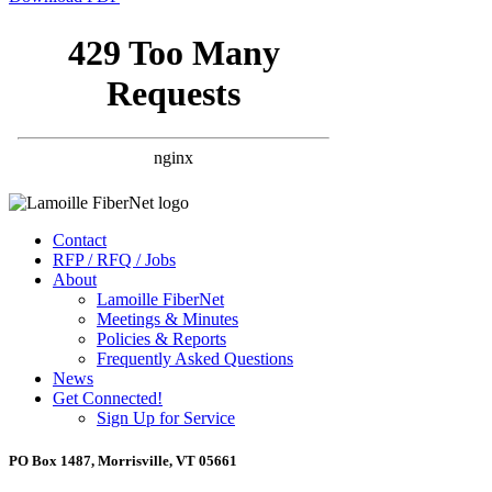
Contact
RFP / RFQ / Jobs
About
Lamoille FiberNet
Meetings & Minutes
Policies & Reports
Frequently Asked Questions
News
Get Connected!
Sign Up for Service
PO Box 1487, Morrisville, VT 05661