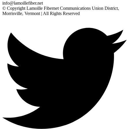
info@lamoillefiber.net
© Copyright Lamoille Fibernet Communications Union District,
Morrisville, Vermont | All Rights Reserved