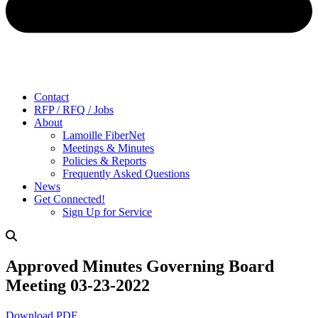
Contact
RFP / RFQ / Jobs
About
Lamoille FiberNet
Meetings & Minutes
Policies & Reports
Frequently Asked Questions
News
Get Connected!
Sign Up for Service
Approved Minutes Governing Board
Meeting 03-23-2022
Download PDF