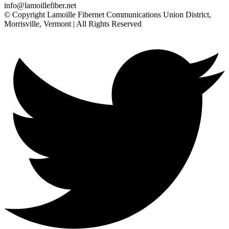
info@lamoillefiber.net
© Copyright Lamoille Fibernet Communications Union District,
Morrisville, Vermont | All Rights Reserved