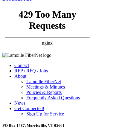
Contact
RFP / RFQ / Jobs
About
Lamoille FiberNet
Meetings & Minutes
Policies & Reports
Frequently Asked Questions
News
Get Connected!
Sign Up for Service
PO Box 1487, Morrisville, VT 05661