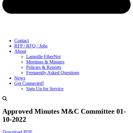
Contact
RFP / RFQ / Jobs
About
Lamoille FiberNet
Meetings & Minutes
Policies & Reports
Frequently Asked Questions
News
Get Connected!
Sign Up for Service
Approved Minutes M&C Committee 01-
10-2022
Download PDF