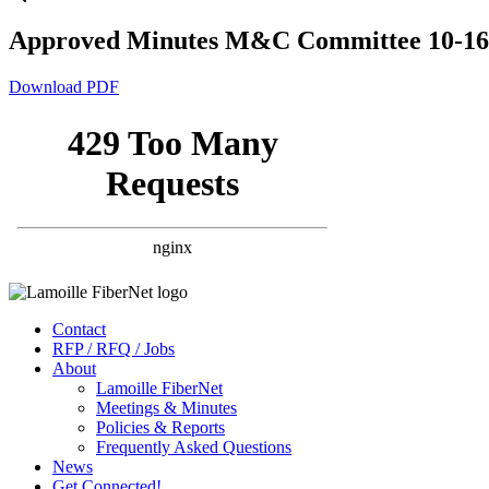
Approved Minutes M&C Committee 10-16
Download PDF
Contact
RFP / RFQ / Jobs
About
Lamoille FiberNet
Meetings & Minutes
Policies & Reports
Frequently Asked Questions
News
Get Connected!