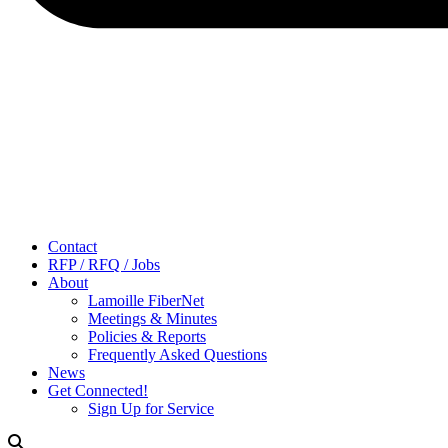
Contact
RFP / RFQ / Jobs
About
Lamoille FiberNet
Meetings & Minutes
Policies & Reports
Frequently Asked Questions
News
Get Connected!
Sign Up for Service