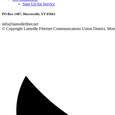
Sign Up for Service
PO Box 1487, Morrisville, VT 05661
info@lamoillefiber.net
© Copyright Lamoille Fibernet Communications Union District, Morri