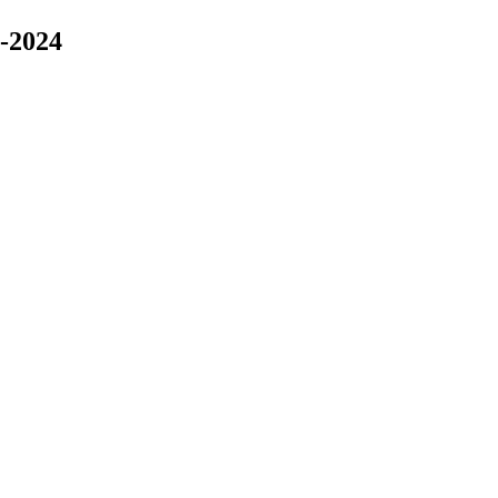
-2024