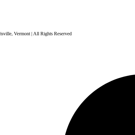
sville, Vermont | All Rights Reserved