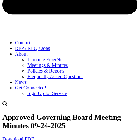
Contact
RFP / RFQ / Jobs
About
Lamoille FiberNet
Meetings & Minutes
Policies & Reports
Frequently Asked Questions
News
Get Connected!
Sign Up for Service
Approved Governing Board Meeting
Minutes 09-24-2025
Download PDF