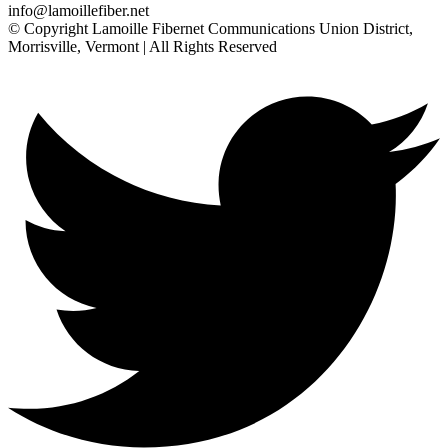
info@lamoillefiber.net
© Copyright Lamoille Fibernet Communications Union District,
Morrisville, Vermont | All Rights Reserved