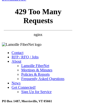
Contact
RFP / RFQ / Jobs
About
Lamoille FiberNet
Meetings & Minutes
Policies & Reports
Frequently Asked Questions
News
Get Connected!
Sign Up for Service
PO Box 1487, Morrisville, VT 05661