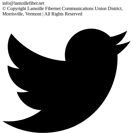
info@lamoillefiber.net
© Copyright Lamoille Fibernet Communications Union District,
Morrisville, Vermont | All Rights Reserved