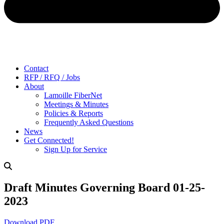
Contact
RFP / RFQ / Jobs
About
Lamoille FiberNet
Meetings & Minutes
Policies & Reports
Frequently Asked Questions
News
Get Connected!
Sign Up for Service
Draft Minutes Governing Board 01-25-
2023
Download PDF