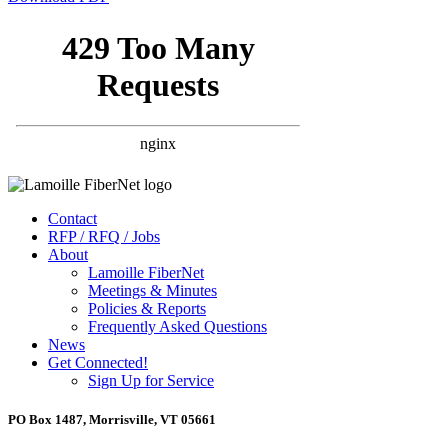
Contact
RFP / RFQ / Jobs
About
Lamoille FiberNet
Meetings & Minutes
Policies & Reports
Frequently Asked Questions
News
Get Connected!
Sign Up for Service
PO Box 1487, Morrisville, VT 05661