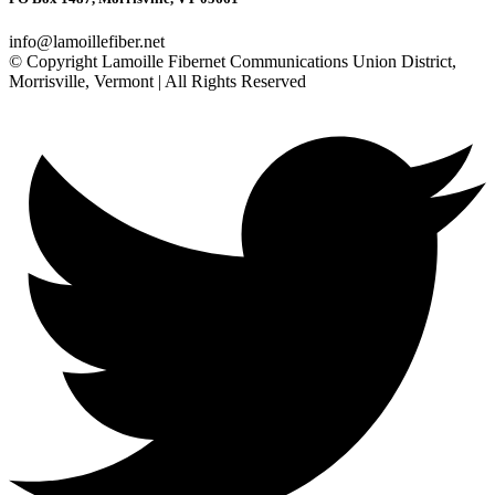
info@lamoillefiber.net
© Copyright Lamoille Fibernet Communications Union District,
Morrisville, Vermont | All Rights Reserved