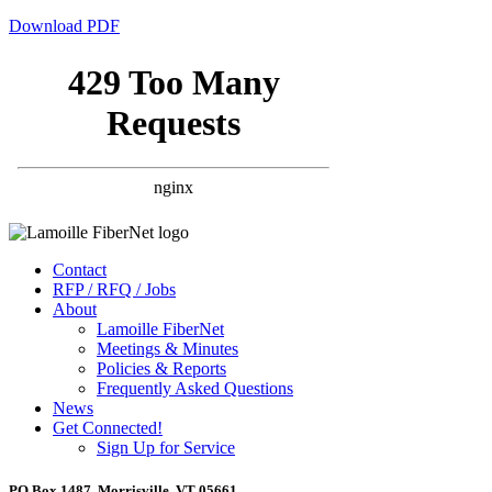
Download PDF
Contact
RFP / RFQ / Jobs
About
Lamoille FiberNet
Meetings & Minutes
Policies & Reports
Frequently Asked Questions
News
Get Connected!
Sign Up for Service
PO Box 1487, Morrisville, VT 05661