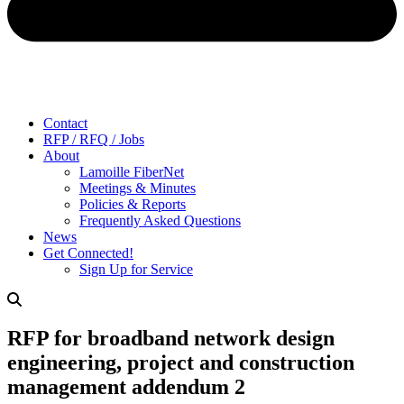
Contact
RFP / RFQ / Jobs
About
Lamoille FiberNet
Meetings & Minutes
Policies & Reports
Frequently Asked Questions
News
Get Connected!
Sign Up for Service
RFP for broadband network design
engineering, project and construction
management addendum 2