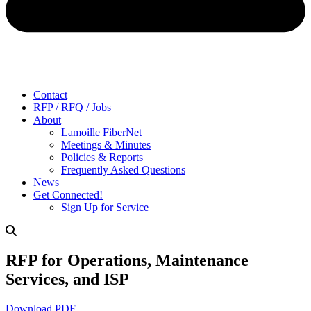
Contact
RFP / RFQ / Jobs
About
Lamoille FiberNet
Meetings & Minutes
Policies & Reports
Frequently Asked Questions
News
Get Connected!
Sign Up for Service
RFP for Operations, Maintenance
Services, and ISP
Download PDF