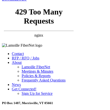
Contact
RFP / RFQ / Jobs
About
Lamoille FiberNet
Meetings & Minutes
Policies & Reports
Frequently Asked Questions
News
Get Connected!
Sign Up for Service
PO Box 1487, Morrisville, VT 05661