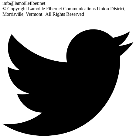
info@lamoillefiber.net
© Copyright Lamoille Fibernet Communications Union District,
Morrisville, Vermont | All Rights Reserved