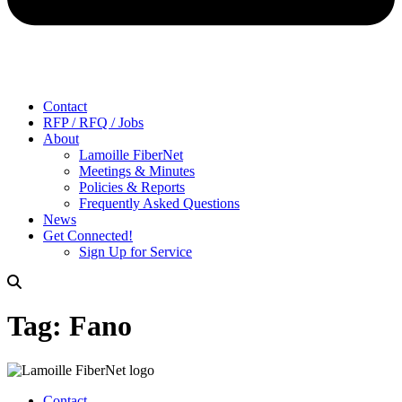
Contact
RFP / RFQ / Jobs
About
Lamoille FiberNet
Meetings & Minutes
Policies & Reports
Frequently Asked Questions
News
Get Connected!
Sign Up for Service
Tag:
Fano
Contact