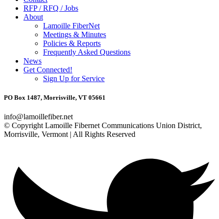
RFP / RFQ / Jobs
About
Lamoille FiberNet
Meetings & Minutes
Policies & Reports
Frequently Asked Questions
News
Get Connected!
Sign Up for Service
PO Box 1487, Morrisville, VT 05661
info@lamoillefiber.net
© Copyright Lamoille Fibernet Communications Union District,
Morrisville, Vermont | All Rights Reserved