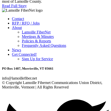
most of Lamoille County.
Read Full Story
Contact
RFP / RFQ / Jobs
About
Lamoille FiberNet
Meetings & Minutes
Policies & Reports
Frequently Asked Questions
News
Get Connected!
Sign Up for Service
PO Box 1487, Morrisville, VT 05661
info@lamoillefiber.net
© Copyright Lamoille Fibernet Communications Union District,
Morrisville, Vermont | All Rights Reserved