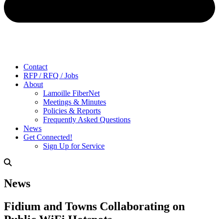
Contact
RFP / RFQ / Jobs
About
Lamoille FiberNet
Meetings & Minutes
Policies & Reports
Frequently Asked Questions
News
Get Connected!
Sign Up for Service
News
Fidium and Towns Collaborating on