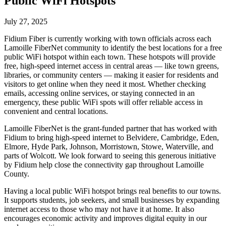
Public WiFi Hotspots
July 27, 2025
Fidium Fiber is currently working with town officials across each
Lamoille FiberNet community to identify the best locations for a free
public WiFi hotspot within each town. These hotspots will provide
free, high-speed internet access in central areas — like town greens,
libraries, or community centers — making it easier for residents and
visitors to get online when they need it most. Whether checking
emails, accessing online services, or staying connected in an
emergency, these public WiFi spots will offer reliable access in
convenient and central locations.
Lamoille FiberNet is the grant-funded partner that has worked with
Fidium to bring high-speed internet to Belvidere, Cambridge, Eden,
Elmore, Hyde Park, Johnson, Morristown, Stowe, Waterville, and
parts of Wolcott. We look forward to seeing this generous initiative
by Fidium help close the connectivity gap throughout Lamoille
County.
Having a local public WiFi hotspot brings real benefits to our towns.
It supports students, job seekers, and small businesses by expanding
internet access to those who may not have it at home. It also
encourages economic activity and improves digital equity in our