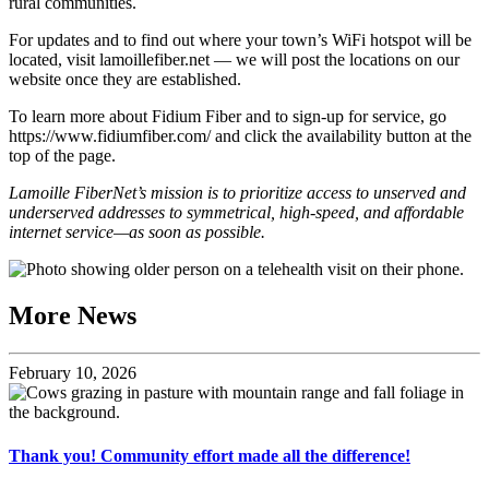
rural communities.
For updates and to find out where your town’s WiFi hotspot will be
located, visit lamoillefiber.net — we will post the locations on our
website once they are established.
To learn more about Fidium Fiber and to sign-up for service, go
https://www.fidiumfiber.com/ and click the availability button at the
top of the page.
Lamoille FiberNet’s mission is to prioritize access to unserved and
underserved addresses to symmetrical, high-speed, and affordable
internet service—as soon as possible.
More News
February 10, 2026
Thank you! Community effort made all the difference!