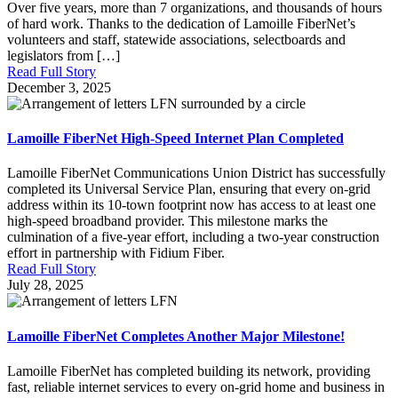
Over five years, more than 7 organizations, and thousands of hours
of hard work. Thanks to the dedication of Lamoille FiberNet’s
volunteers and staff, statewide associations, selectboards and
legislators from […]
Read Full Story
December 3, 2025
Lamoille FiberNet High-Speed Internet Plan Completed
Lamoille FiberNet Communications Union District has successfully
completed its Universal Service Plan, ensuring that every on-grid
address within its 10-town footprint now has access to at least one
high-speed broadband provider. This milestone marks the
culmination of a five-year effort, including a two-year construction
effort in partnership with Fidium Fiber.
Read Full Story
July 28, 2025
Lamoille FiberNet Completes Another Major Milestone!
Lamoille FiberNet has completed building its network, providing
fast, reliable internet services to every on-grid home and business in