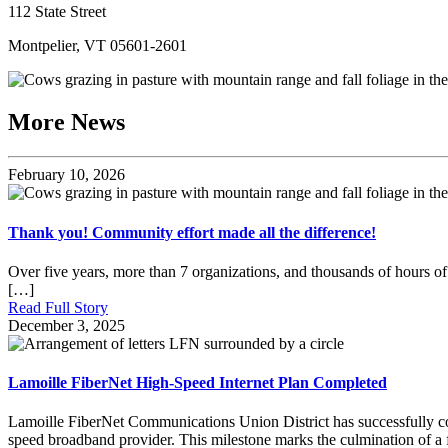
112 State Street
Montpelier, VT 05601-2601
More News
February 10, 2026
Thank you! Community effort made all the difference!
Over five years, more than 7 organizations, and thousands of hours of 
[…]
Read Full Story
December 3, 2025
Lamoille FiberNet High-Speed Internet Plan Completed
Lamoille FiberNet Communications Union District has successfully comp
speed broadband provider. This milestone marks the culmination of a fi