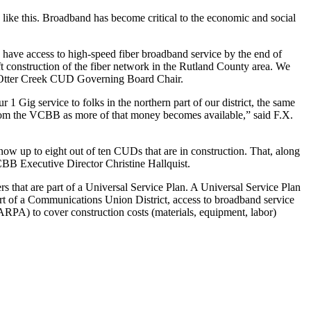
s like this. Broadband has become critical to the economic and social
 have access to high-speed fiber broadband service by the end of
ift construction of the fiber network in the Rutland County area. We
ck, Otter Creek CUD Governing Board Chair.
 Gig service to folks in the northern part of our district, the same
rom the VCBB as more of that money becomes available,” said F.X.
 up to eight out of ten CUDs that are in construction. That, along
VCBB Executive Director Christine Hallquist.
s that are part of a Universal Service Plan. A Universal Service Plan
art of a Communications Union District, access to broadband service
PA) to cover construction costs (materials, equipment, labor)