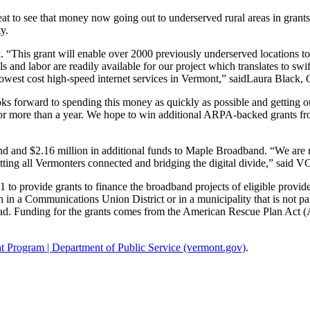
eat to see that money now going out to underserved rural areas in grant
y.
“This grant will enable over 2000 previously underserved locations to
s and labor are readily available for our project which translates to sw
he lowest cost high-speed internet services in Vermont,” saidLaura Bla
forward to spending this money as quickly as possible and getting our 1
or more than a year. We hope to win additional ARPA-backed grants f
nd $2.16 million in additional funds to Maple Broadband. “We are now
getting all Vermonters connected and bridging the digital divide,” said 
o provide grants to finance the broadband projects of eligible provider
n in a Communications Union District or in a municipality that is not p
. Funding for the grants comes from the American Rescue Plan Act (AR
 Program | Department of Public Service (vermont.gov)
.