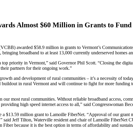
ds Almost $60 Million in Grants to Fund
B) awarded $58.9 million in grants to Vermont’s Communications Un
, bringing broadband to at least 13,000 currently underserved homes an
top priority in Vermont,” said Governor Phil Scott. “Closing the digita
heir partners for their ongoing work.”
rowth and development of rural communities – it’s a necessity of today’
dout in rural Vermont and will continue to fight for more funding to 
 in our most rural communities. Without reliable broadband access, commu
y providing high speed internet access to all,” said Congresswoman Be
e a $13.59 million grant to Lamoille FiberNet. “Approval of our grant m
,” said Jeff Tilton, Waterville resident and chair of Lamoille FiberNet
 Fiber because it is the best option in terms of affordability and susta