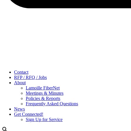
Contact
RFP / RFQ / Jobs
About
Lamoille FiberNet
Meetings & Minutes
Policies & Reports
Frequently Asked Questions
News
Get Connected!
Sign Up for Service