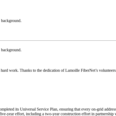
hard work. Thanks to the dedication of Lamoille FiberNet’s volunteers a
leted its Universal Service Plan, ensuring that every on-grid address 
ve-year effort, including a two-year construction effort in partnership 