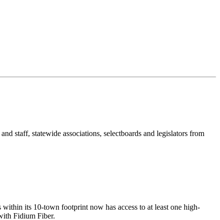
nd staff, statewide associations, selectboards and legislators from
within its 10-town footprint now has access to at least one high-
with Fidium Fiber.