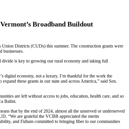
 Vermont’s Broadband Buildout
ion Districts (CUDs) this summer. The construction grants were
d businesses.
l divide is key to growing our rural economy and taking full
s digital economy, not a luxury. I’m thankful for the work the
expand these grants in our state and across America,” said Sen.
nities are left without access to jobs, education, health care, and so
cca Balint.
eans that by the end of 2024, almost all the unserved or underserved
 CUD. “We are grateful the VCBB appreciated the merits
inability, and Fidium committed to bringing fiber to our communities