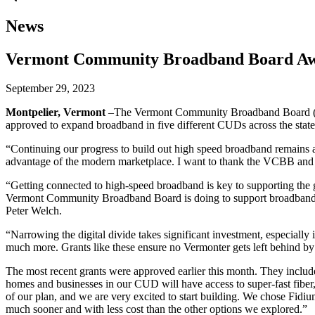
News
Vermont Community Broadband Board Awar
September 29, 2023
Montpelier, Vermont
–The Vermont Community Broadband Board (VCB
approved to expand broadband in five different CUDs across the state
“Continuing our progress to build out high speed broadband remains a 
advantage of the modern marketplace. I want to thank the VCBB and t
“Getting connected to high-speed broadband is key to supporting the g
Vermont Community Broadband Board is doing to support broadband buil
Peter Welch.
“Narrowing the digital divide takes significant investment, especially
much more. Grants like these ensure no Vermonter gets left behind b
The most recent grants were approved earlier this month. They includ
homes and businesses in our CUD will have access to super-fast fiber
of our plan, and we are very excited to start building. We chose Fidium
much sooner and with less cost than the other options we explored.”