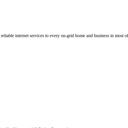
 reliable internet services to every on-grid home and business in most 