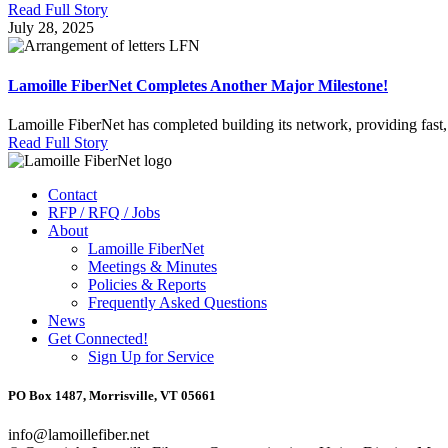
Read Full Story
July 28, 2025
Lamoille FiberNet Completes Another Major Milestone!
Lamoille FiberNet has completed building its network, providing fast,
Read Full Story
Contact
RFP / RFQ / Jobs
About
Lamoille FiberNet
Meetings & Minutes
Policies & Reports
Frequently Asked Questions
News
Get Connected!
Sign Up for Service
PO Box 1487, Morrisville, VT 05661
info@lamoillefiber.net