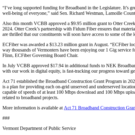
“I’ve long supported funding for Broadband in the Legislature. It’s gr
well-being of everyone,” said Sen. Richard Westman, Lamoille Count
Also this month VCBB approved a $9.95 million grant to Otter Creek. 
2024. Otter Creek’s partnership with Fidum Fiber ensures that material
are thrilled that our constituents will soon have access to some of t
ECFiber was awarded a $13.23 million grant in August. “ECFiber looks 
way thousands of Vermonters have been enjoying our 1 Gig service f
Flinn, ECFiber Governing Board Chair.
In July VCBB approved $17.94 in additional funds to NEK Broadband a
with our work in digital equity, is fast-tracking our progress toward 
Act 71 established the Broadband Construction Grant Program in 2021 t
is a plan for providing each on-grid unserved and underserved locatio
capable of speeds of at least 100 Mbps download and 100 Mbps upload
related to broadband projects.
More information is available at
Act 71 Broadband Construction Grant
###
Vermont Department of Public Service