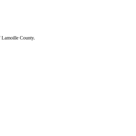
of Lamoille County.